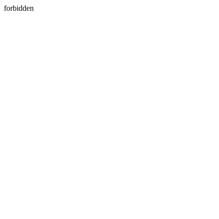
forbidden